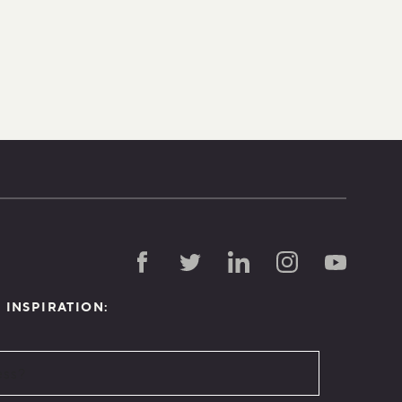
D INSPIRATION: