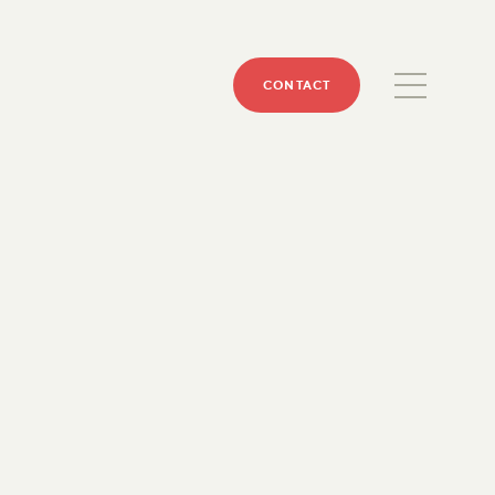
CONTACT