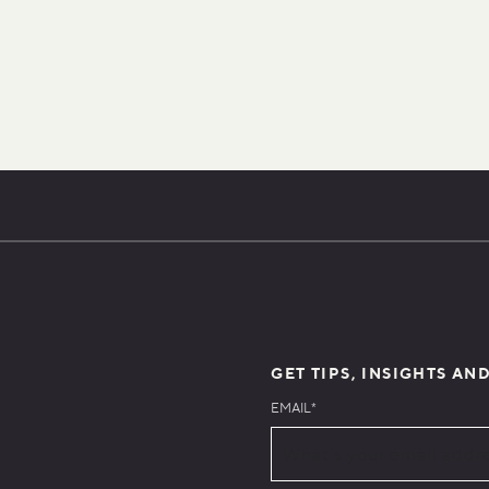
GET TIPS, INSIGHTS AN
EMAIL
*