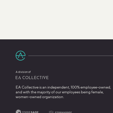
A division of
EA Collective is an independent, 100% employee-owned,
and with the majority of our employees being female,
women-owned organization.