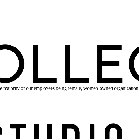
e majority of our employees being female, women-owned organization