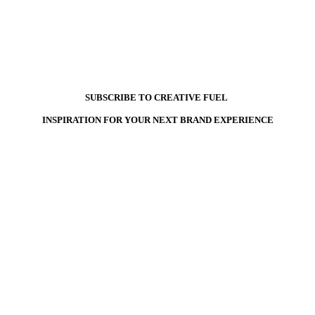
SUBSCRIBE TO CREATIVE FUEL
INSPIRATION FOR YOUR NEXT BRAND EXPERIENCE