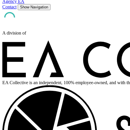
Agency EA
Contact
Show Navigation
A division of
EA Collective is an independent, 100% employee-owned, and with th