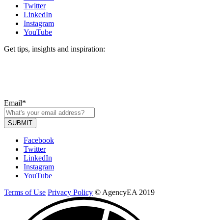
Twitter
LinkedIn
Instagram
YouTube
Get tips, insights and inspiration:
Email
*
Facebook
Twitter
LinkedIn
Instagram
YouTube
Terms of Use
Privacy Policy
© AgencyEA 2019