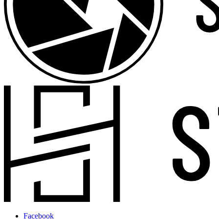
Facebook