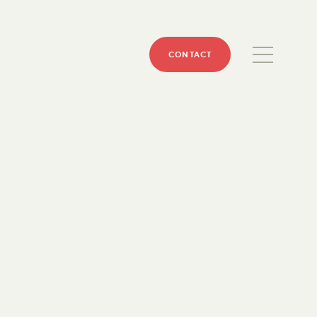
CONTACT