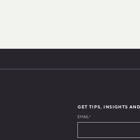
GET TIPS, INSIGHTS AN
EMAIL
*