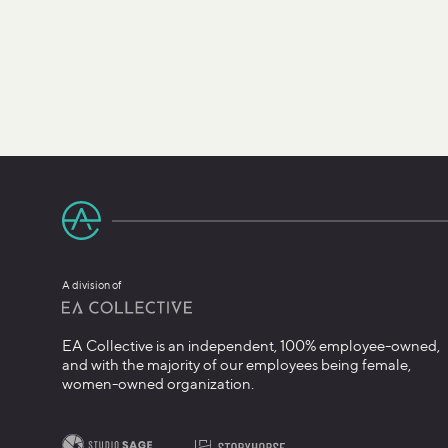
A division of
EA Collective is an independent, 100% employee-owned,
and with the majority of our employees being female,
women-owned organization.