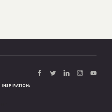
D INSPIRATION: