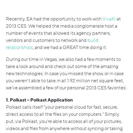
Recently, EA had the opportunity to work with
VivaKi
at
2013 CES. We helped the media conglomerate host a
number of events that allowed its agency partners,
vendors and customers to network and
build
relationships
, and we had a GREAT time doing it.
During our time in Vegas, we also had a few moments to
take a look around and check out some of the amazing
new technologies. In case you missed the show, or in case
you weren’t able to take in all 1.92 million net square feet,
we’ve assembled a few of our personal 2013 CES favorites:
1. Polkast – Polkast Application
Polkast calls itself “your personal cloud for fast, secure,
direct access to all the files on your computers.” Simply
put, via Polkast, you’re able to access all of your pictures,
videos and files from anywhere without syncing or taking