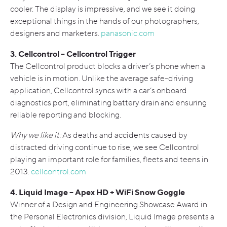
cooler. The display is impressive, and we see it doing
exceptional things in the hands of our photographers,
designers and marketers.
panasonic.com
3. Cellcontrol – Cellcontrol Trigger
The Cellcontrol product blocks a driver’s phone when a
vehicle is in motion. Unlike the average safe-driving
application, Cellcontrol syncs with a car’s onboard
diagnostics port, eliminating battery drain and ensuring
reliable reporting and blocking.
Why we like it:
As deaths and accidents caused by
distracted driving continue to rise, we see Cellcontrol
playing an important role for families, fleets and teens in
2013.
cellcontrol.com
4. Liquid Image – Apex HD + WiFi Snow Goggle
Winner of a Design and Engineering Showcase Award in
the Personal Electronics division, Liquid Image presents a