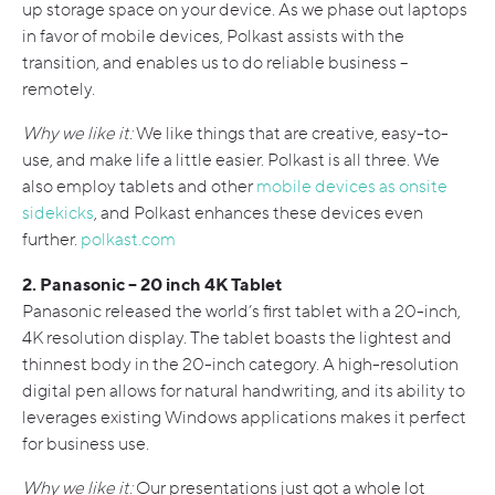
up storage space on your device. As we phase out laptops
in favor of mobile devices, Polkast assists with the
transition, and enables us to do reliable business –
remotely.
Why we like it:
We like things that are creative, easy-to-
use, and make life a little easier. Polkast is all three. We
also employ tablets and other
mobile devices as onsite
sidekicks
, and Polkast enhances these devices even
further.
polkast.com
2. Panasonic – 20 inch 4K Tablet
Panasonic released the world’s first tablet with a 20-inch,
4K resolution display. The tablet boasts the lightest and
thinnest body in the 20-inch category. A high-resolution
digital pen allows for natural handwriting, and its ability to
leverages existing Windows applications makes it perfect
for business use.
Why we like it:
Our presentations just got a whole lot