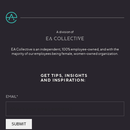
A division of
EA Collective is an independent, 100% employee-owned, and with the
majority of our employees being female, women-owned organization.
GET TIPS, INSIGHTS
AND INSPIRATION:
EMAIL
*