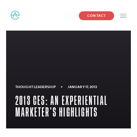
CONTACT
•
THOUGHT LEADERSHIP
JANUARY 17, 2013
2013 CES: AN EXPERIENTIAL
MARKETER’S HIGHLIGHTS