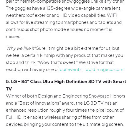
pair of helmet-compatible snow goggles unlike any other.
The goggles have a 135-degree wide-angle camera lens,
weatherproof exterior and HD video capabilities. WiFi
allows for live streaming to smartphones and tablets and
continuous shot photo mode ensures no moment is
missed.
Why we like it:
Sure, it might be a bit extreme for us, but
we feel a certain kinship with any product that makes you
stop and think, “Wow, that’s sweet.” We strive for that
reaction with every one of
our events
.
liquidimageco.com
5. LG – 84” Class Ultra High Definition 3D TV with Smart
TV
Winner of both Design and Engineering Showcase Honors
and a “Best of Innovations” award, the LG 3D TV has an
enhanced resolution roughly four times the pixel count of
Full HD. It enables wireless sharing of files from other
devices, bringing your content to the ultimate big screen.