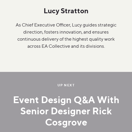
Lucy Stratton
As Chief Executive Officer, Lucy guides strategic
direction, fosters innovation, and ensures
continuous delivery of the highest quality work
across EA Collective and its divisions.
UP NEXT
Event Design Q&A With
Senior Designer Rick
Cosgrove