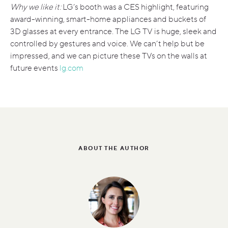
Why we like it:
LG’s booth was a CES highlight, featuring
award-winning, smart-home appliances and buckets of
3D glasses at every entrance. The LG TV is huge, sleek and
controlled by gestures and voice. We can’t help but be
impressed, and we can picture these TVs on the walls at
future events
lg.com
ABOUT THE AUTHOR