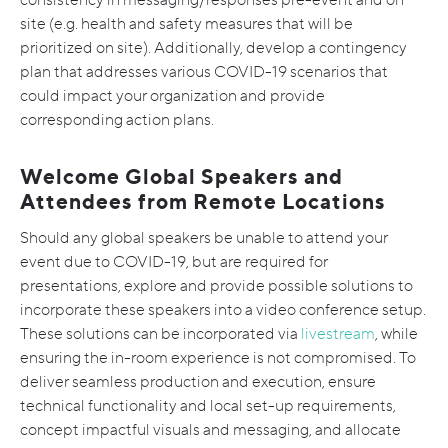
site (e.g. health and safety measures that will be
prioritized on site). Additionally, develop a contingency
plan that addresses various COVID-19 scenarios that
could impact your organization and provide
corresponding action plans.
Welcome Global Speakers and
Attendees from Remote Locations
Should any global speakers be unable to attend your
event due to COVID-19, but are required for
presentations, explore and provide possible solutions to
incorporate these speakers into a video conference setup.
These solutions can be incorporated via
livestream
, while
ensuring the in-room experience is not compromised. To
deliver seamless production and execution, ensure
technical functionality and local set-up requirements,
concept impactful visuals and messaging, and allocate