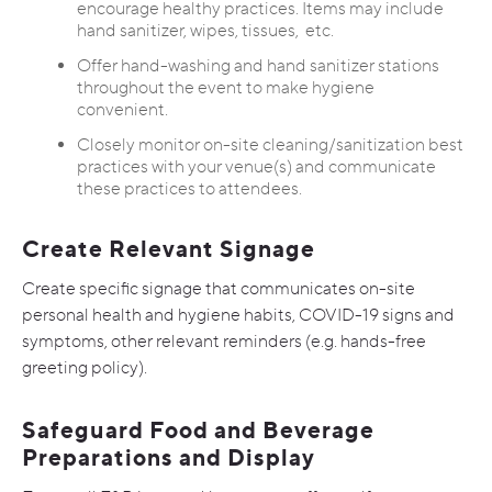
encourage healthy practices. Items may include
hand sanitizer, wipes, tissues, etc.
Offer hand-washing and hand sanitizer stations
throughout the event to make hygiene
convenient.
Closely monitor on-site cleaning/sanitization best
practices with your venue(s) and communicate
these practices to attendees.
Create Relevant Signage
Create specific signage that communicates on-site
personal health and hygiene habits, COVID-19 signs and
symptoms, other relevant reminders (e.g. hands-free
greeting policy).
Safeguard Food and Beverage
Preparations and Display