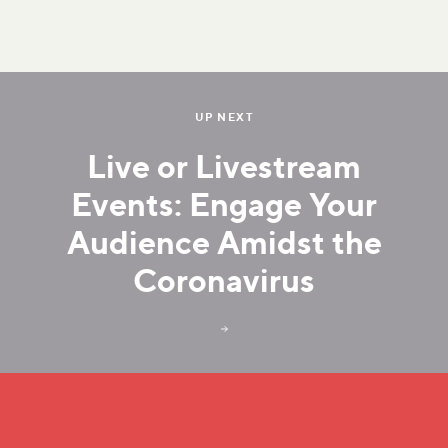
UP NEXT
Live or Livestream
Events: Engage Your
Audience Amidst the
Coronavirus