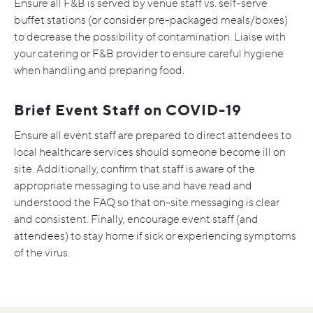
Ensure all F&B is served by venue staff vs. self-serve
buffet stations (or consider pre-packaged meals/boxes)
to decrease the possibility of contamination. Liaise with
your catering or F&B provider to ensure careful hygiene
when handling and preparing food.
Brief Event Staff on COVID-19
Ensure all event staff are prepared to direct attendees to
local healthcare services should someone become ill on
site. Additionally, confirm that staff is aware of the
appropriate messaging to use and have read and
understood the FAQ so that on-site messaging is clear
and consistent. Finally, encourage event staff (and
attendees) to stay home if sick or experiencing symptoms
of the virus.