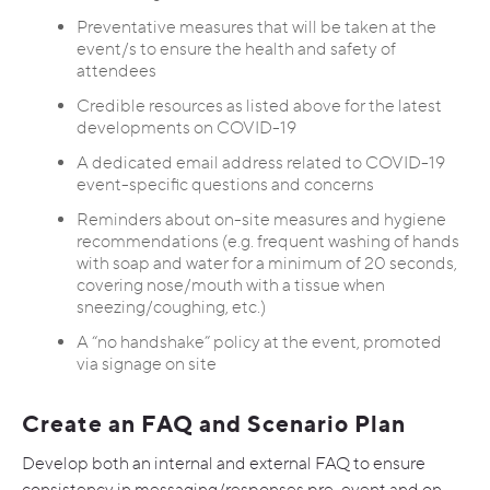
Preventative measures that will be taken at the
event/s to ensure the health and safety of
attendees
Credible resources as listed above for the latest
developments on COVID-19
A dedicated email address related to COVID-19
event-specific questions and concerns
Reminders about on-site measures and hygiene
recommendations (e.g. frequent washing of hands
with soap and water for a minimum of 20 seconds,
covering nose/mouth with a tissue when
sneezing/coughing, etc.)
A “no handshake” policy at the event, promoted
via signage on site
Create an FAQ and Scenario Plan
Develop both an internal and external FAQ to ensure
consistency in messaging/responses pre-event and on