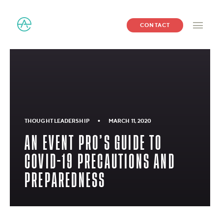
CONTACT
•
THOUGHT LEADERSHIP
MARCH 11, 2020
AN EVENT PRO’S GUIDE TO
COVID-19 PRECAUTIONS AND
PREPAREDNESS