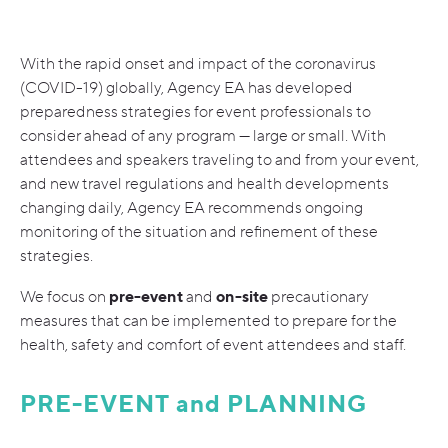
With the rapid onset and impact of the coronavirus
(COVID-19) globally, Agency EA has developed
preparedness strategies for event professionals to
consider ahead of any program — large or small. With
attendees and speakers traveling to and from your event,
and new travel regulations and health developments
changing daily, Agency EA recommends ongoing
monitoring of the situation and refinement of these
strategies.
pre-event
on-site
We focus on
and
precautionary
measures that can be implemented to prepare for the
health, safety and comfort of event attendees and staff.
PRE-EVENT and PLANNING