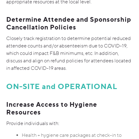
appropriate resources at the local level.
Determine Attendee and Sponsorship
Cancellation Policies
Closely track registration to determine potential reduced
attendee counts and/or absenteeism due to COVID-19,
which could impact F&B minimums, etc. In addition,
discuss and align on refund policies for attendees located
in affected COVID-19 areas.
ON-SITE and OPERATIONAL
Increase Access to Hygiene
Resources
Provide individuals with:
Health + hygiene care packages at check-in to