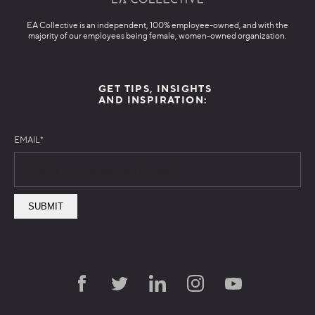
EA Collective is an independent, 100% employee-owned, and with the
majority of our employees being female, women-owned organization.
GET TIPS, INSIGHTS
AND INSPIRATION:
EMAIL
*