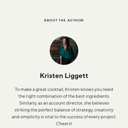
ABOUT THE AUTHOR
Kristen Liggett
To make a great cocktail, Kristen knows you need
the right combination of the best ingredients.
Similarly, as an account director, she believes
striking the perfect balance of strategy, creativity
and simplicity is vital to the success of every project.
Cheers!