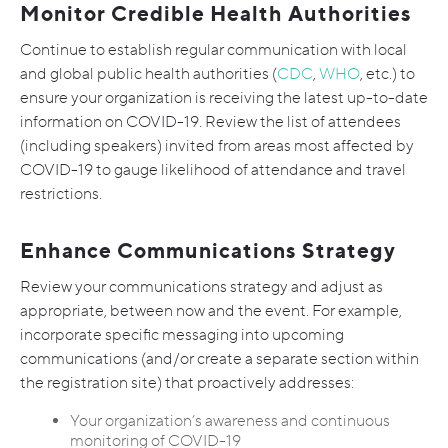
Monitor Credible Health Authorities
Continue to establish regular communication with local
and global public health authorities (
CDC
,
WHO
, etc.) to
ensure your organization is receiving the latest up-to-date
information on COVID-19.
Review the list of attendees
(including speakers) invited from areas most affected by
COVID-19 to gauge likelihood of attendance and travel
restrictions.
Enhance Communications Strategy
Review your communications strategy and adjust as
appropriate, between now and the event. For example,
incorporate specific messaging into upcoming
communications (and/or create a separate section within
the registration site) that proactively addresses:
Your organization’s awareness and continuous
monitoring of COVID-19