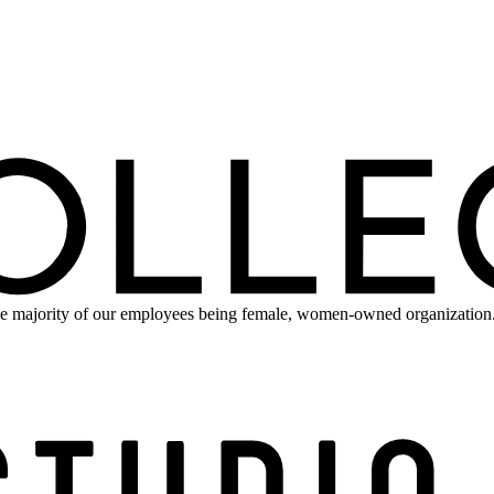
e majority of our employees being female, women-owned organization