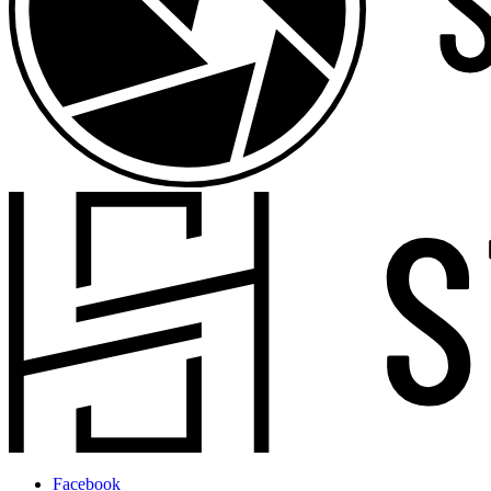
Facebook