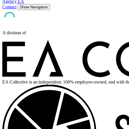
Agency EA
Contact
Show Navigation
A division of
EA Collective is an independent, 100% employee-owned, and with th