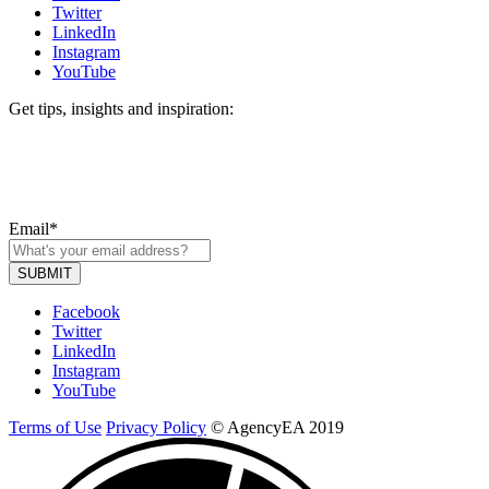
Twitter
LinkedIn
Instagram
YouTube
Get tips, insights and inspiration:
Email
*
Facebook
Twitter
LinkedIn
Instagram
YouTube
Terms of Use
Privacy Policy
© AgencyEA 2019