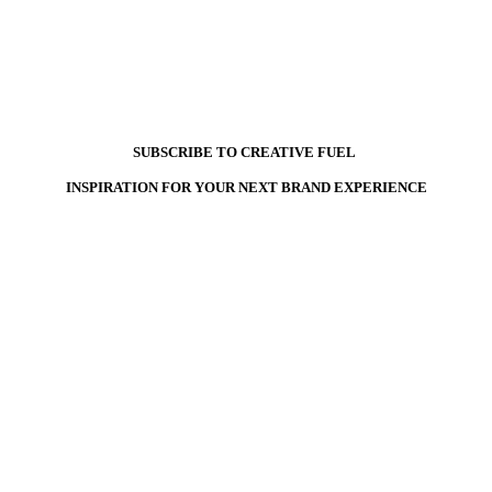
SUBSCRIBE TO CREATIVE FUEL
INSPIRATION FOR YOUR NEXT BRAND EXPERIENCE