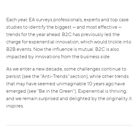
Each year, EA surveys professionals, experts and top case
studies to identify the biggest — and most effective —
trends for the year ahead. B2C has previously led the
charge for experiential innovation, which would trickle into
B2B events. Now the influence is mutual. B2C is also
impacted by innovations from the business side.
As we enter a new decade, some challenges continue to
persist (see the “Anti-Trends” section), while other trends
that may have seemed unimaginable 10 years ago have
emerged (see “Be in the Green”). Experiential is thriving,
and we remain surprised and delighted by the originality it
inspires.