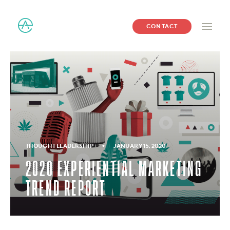
CONTACT
•
THOUGHT LEADERSHIP
JANUARY 15, 2020
2020 EXPERIENTIAL MARKETING
TREND REPORT