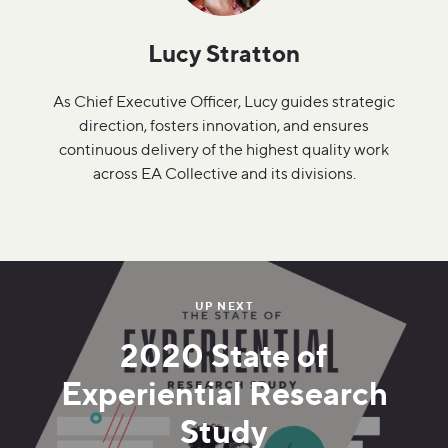
Lucy Stratton
As Chief Executive Officer, Lucy guides strategic
direction, fosters innovation, and ensures
continuous delivery of the highest quality work
across EA Collective and its divisions.
UP NEXT
2020 State of
Experiential Research
Study