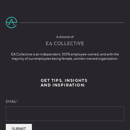
A division of
EA Collective is an independent, 100% employee-owned, and with the
majority of our employees being female, women-owned organization.
GET TIPS, INSIGHTS
AND INSPIRATION:
EMAIL
*