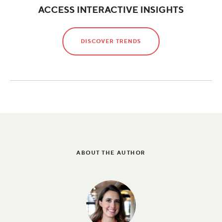
ACCESS INTERACTIVE INSIGHTS
DISCOVER TRENDS
ABOUT THE AUTHOR