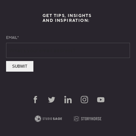
GET TIPS, INSIGHTS
AND INSPIRATION:
EMAIL
*