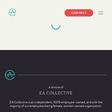
CONTACT
A division of
EA Collective is an independent, 100% employee-owned, and with the
majority of our employees being female, women-owned organization.