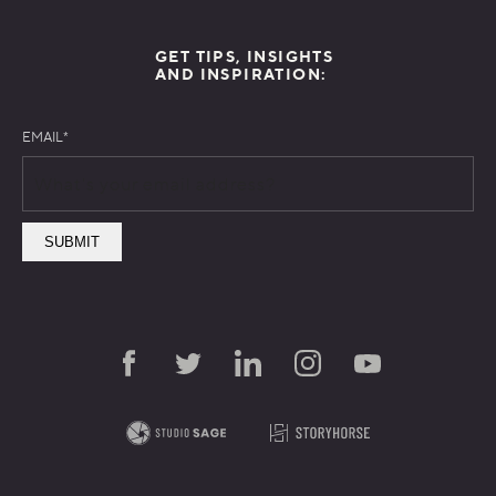
GET TIPS, INSIGHTS
AND INSPIRATION:
EMAIL
*