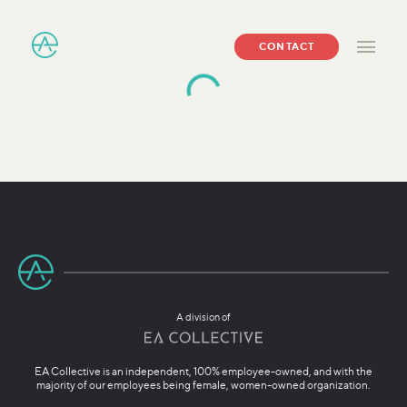
CONTACT
A division of
EA Collective is an independent, 100% employee-owned, and with the
majority of our employees being female, women-owned organization.