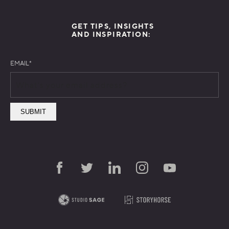
GET TIPS, INSIGHTS
AND INSPIRATION:
EMAIL
*