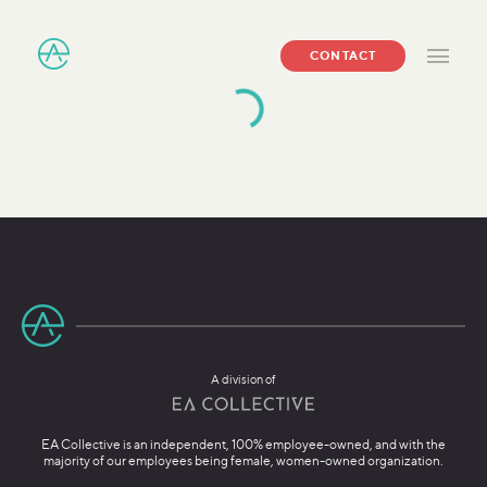
CONTACT
A division of
EA Collective is an independent, 100% employee-owned, and with the
majority of our employees being female, women-owned organization.