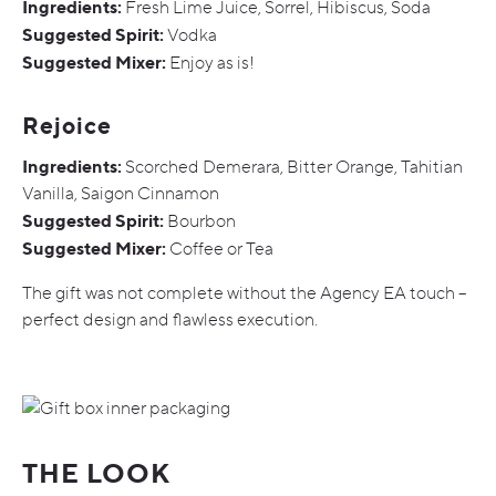
Ingredients:
Fresh Lime Juice, Sorrel, Hibiscus, Soda
Suggested Spirit:
Vodka
Suggested Mixer:
Enjoy as is!
Rejoice
Ingredients:
Scorched Demerara, Bitter Orange, Tahitian
Vanilla, Saigon Cinnamon
Suggested Spirit:
Bourbon
Suggested Mixer:
Coffee or Tea
The gift was not complete without the Agency EA touch –
perfect design and flawless execution.
THE LOOK