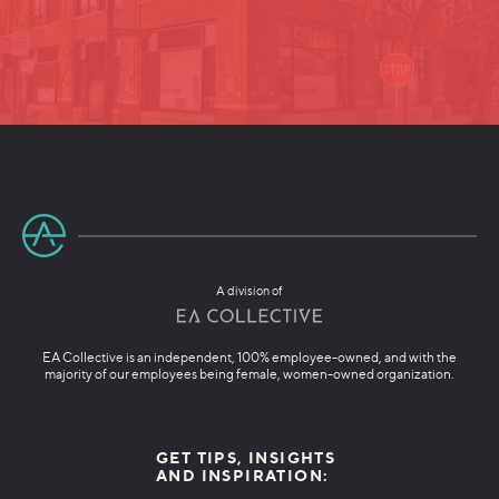
A division of
EA Collective is an independent, 100% employee-owned, and with the
majority of our employees being female, women-owned organization.
GET TIPS, INSIGHTS
AND INSPIRATION: