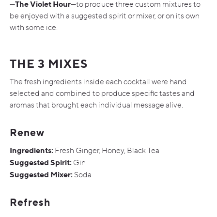
The Violet Hour
—
—to produce three custom mixtures to
be enjoyed with a suggested spirit or mixer, or on its own
with some ice.
THE 3 MIXES
The fresh ingredients inside each cocktail were hand
selected and combined to produce specific tastes and
aromas that brought each individual message alive.
Renew
Ingredients:
Fresh Ginger, Honey, Black Tea
Suggested Spirit:
Gin
Suggested Mixer:
Soda
Refresh