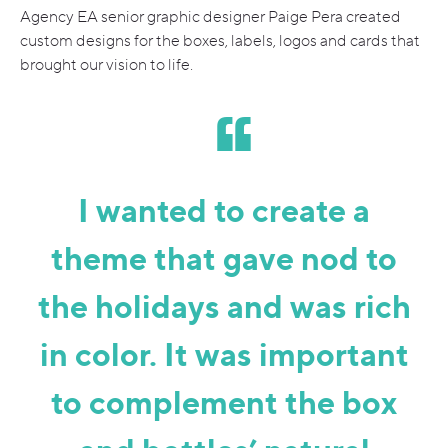
Agency EA senior graphic designer Paige Pera created
custom designs for the boxes, labels, logos and cards that
brought our vision to life.
I wanted to create a
theme that gave nod to
the holidays and was rich
in color. It was important
to complement the box