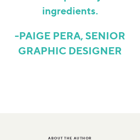
ingredients.
-PAIGE PERA, SENIOR
GRAPHIC DESIGNER
ABOUT THE AUTHOR