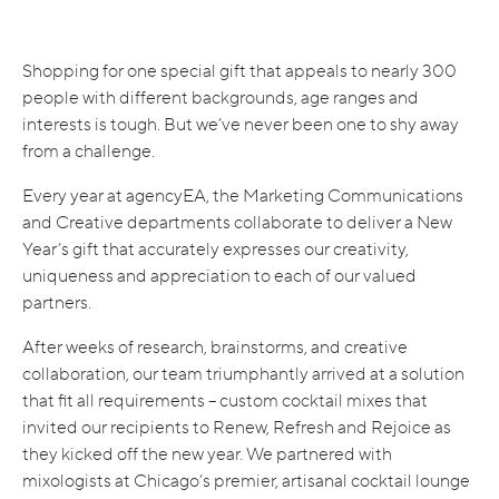
Shopping for one special gift that appeals to nearly 300
people with different backgrounds, age ranges and
interests is tough. But we’ve never been one to shy away
from a challenge.
Every year at agencyEA, the Marketing Communications
and Creative departments collaborate to deliver a New
Year’s gift that accurately expresses our creativity,
uniqueness and appreciation to each of our valued
partners.
After weeks of research, brainstorms, and creative
collaboration, our team triumphantly arrived at a solution
that fit all requirements – custom cocktail mixes that
invited our recipients to Renew, Refresh and Rejoice as
they kicked off the new year. We partnered with
mixologists at Chicago’s premier, artisanal cocktail lounge