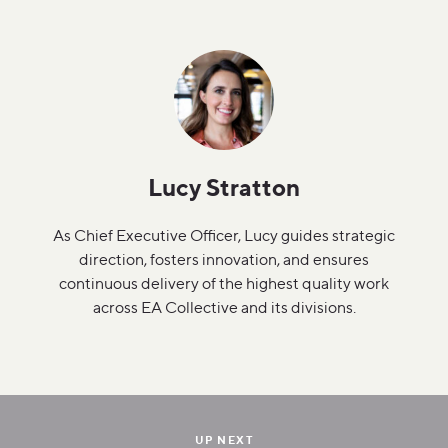
Lucy Stratton
As Chief Executive Officer, Lucy guides strategic
direction, fosters innovation, and ensures
continuous delivery of the highest quality work
across EA Collective and its divisions.
UP NEXT