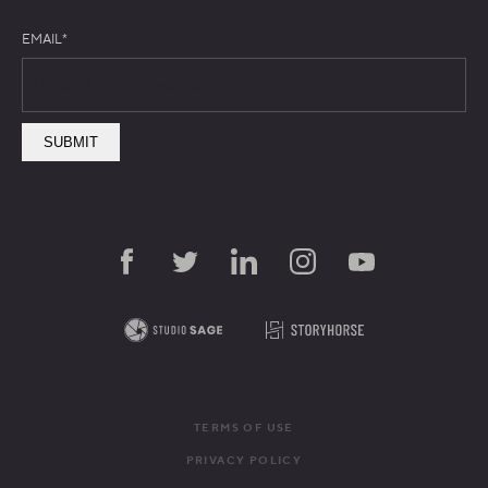
EMAIL
*
TERMS OF USE
PRIVACY POLICY