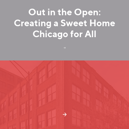
Out in the Open:
Creating a Sweet Home
Chicago for All