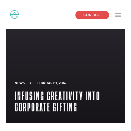
CONTACT
•
NEWS
FEBRUARY 3, 2016
INFUSING CREATIVITY INTO
CORPORATE GIFTING