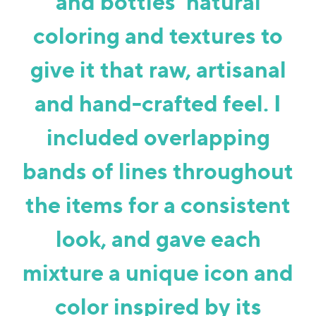
and bottles’ natural
coloring and textures to
give it that raw, artisanal
and hand-crafted feel. I
included overlapping
bands of lines throughout
the items for a consistent
look, and gave each
mixture a unique icon and
color inspired by its