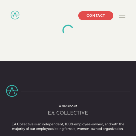
CONTACT
A division of
EA Collective is an independent, 100% employee-owned, and with the
majority of our employees being female, women-owned organization.