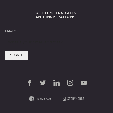
GET TIPS, INSIGHTS
AND INSPIRATION:
EMAIL
*