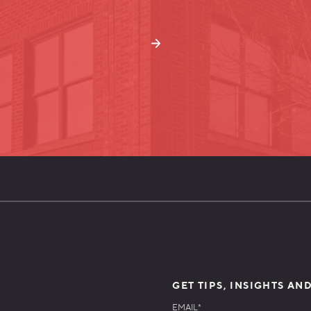
GET TIPS, INSIGHTS AN
EMAIL
*