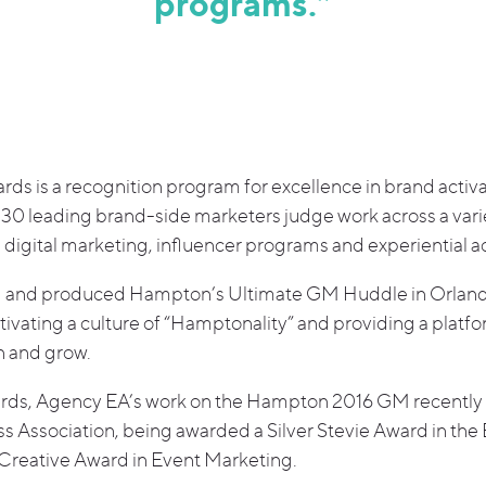
programs.”
rds is a recognition program for excellence in brand acti
 30 leading brand-side marketers judge work across a vari
digital marketing, influencer programs and experiential ac
ed and produced Hampton’s Ultimate GM Huddle in Orland
ivating a culture of “Hamptonality” and providing a platf
n and grow.
ards, Agency EA’s work on the Hampton 2016 GM recently 
s Association, being awarded a Silver Stevie Award in the
Creative Award in Event Marketing.