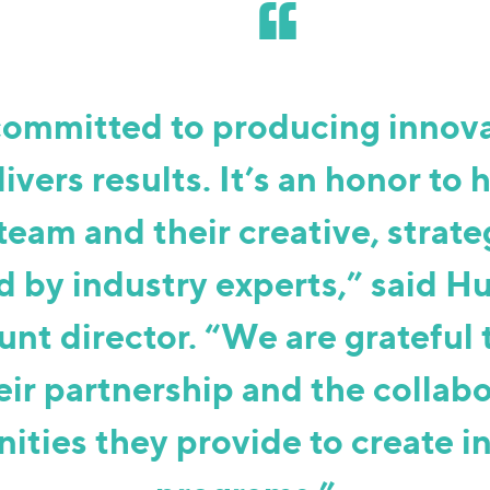
committed to producing innova
livers results. It’s an honor to 
team and their creative, strate
 by industry experts,” said H
unt director. “We are grateful
eir partnership and the collab
ities they provide to create i