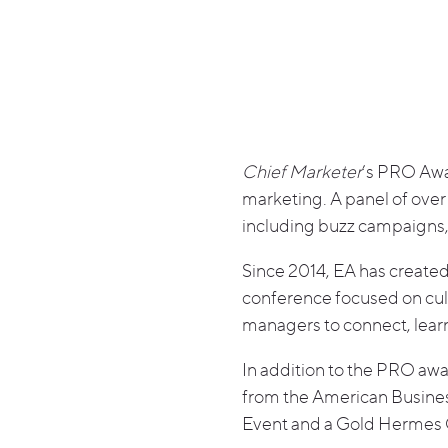
Chief Marketer
’s PRO Awa
marketing. A panel of over
including buzz campaigns, 
Since 2014, EA has creat
conference focused on cult
managers to connect, lear
In addition to the PRO aw
from the American Busines
Event and a Gold Hermes 