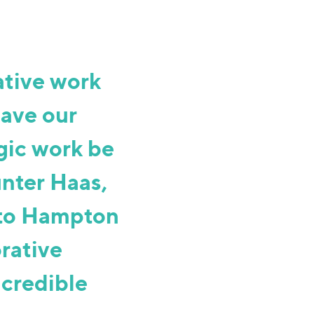
tive work
have our
gic work be
unter Haas,
 to Hampton
orative
ncredible