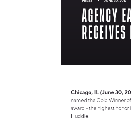
•
PRESS
JUNE 30, 2017
AGENCY E
RECEIVES
Chicago, IL
(June 30, 20
named the Gold Winner o
award – the highest honor
Huddle.