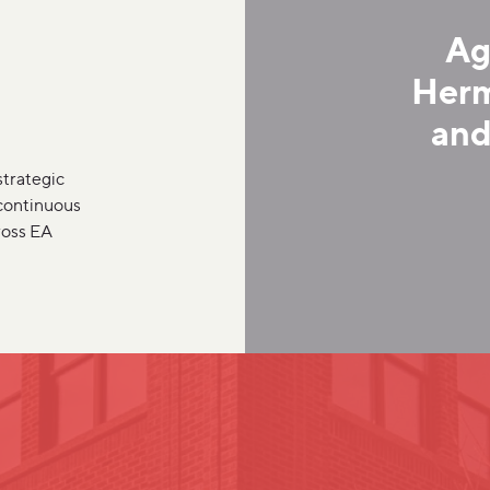
Ag
Herm
and
strategic
 continuous
ross EA