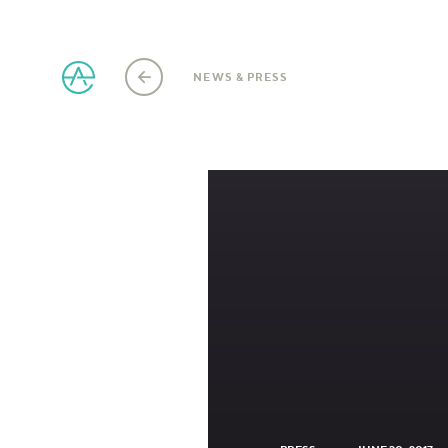
NEWS & PRESS