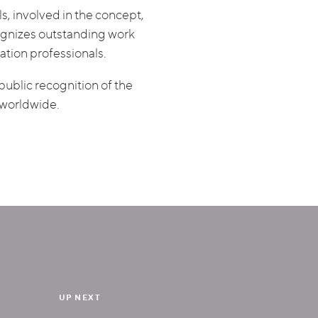
s, involved in the concept,
ognizes outstanding work
ation professionals.
ublic recognition of the
 worldwide.
UP NEXT