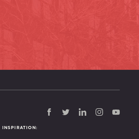
D INSPIRATION: