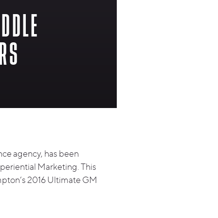
UDDLE
ORS
nce agency, has been
periential Marketing. This
Hampton’s 2016 Ultimate GM