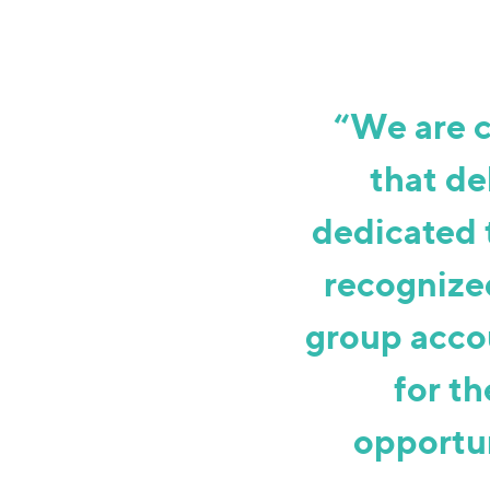
“We are 
that de
dedicated 
recognized
group acco
for th
opportun