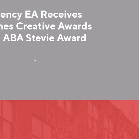
ency EA Receives
es Creative Awards
 ABA Stevie Award