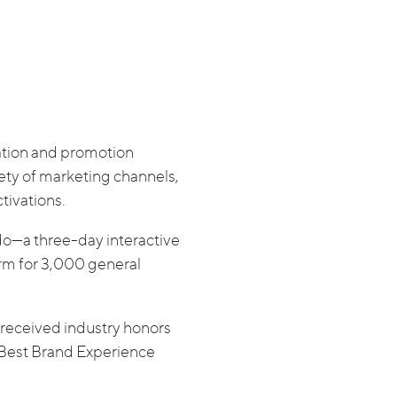
vation and promotion
ety of marketing channels,
tivations.
o—a three-day interactive
orm for 3,000 general
received industry honors
 Best Brand Experience