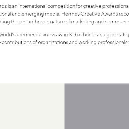
 is an international competition for creative professional
ditional and emerging media. Hermes Creative Awards rec
oting the philanthropic nature of marketing and communic
world’s premier business awards that honor and generate p
 contributions of organizations and working professionals