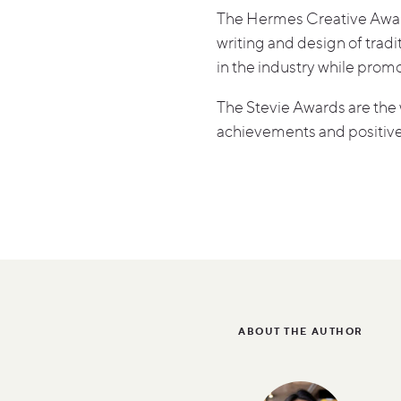
The Hermes Creative Awards
writing and design of tra
in the industry while prom
The Stevie Awards are the 
achievements and positive
ABOUT THE AUTHOR