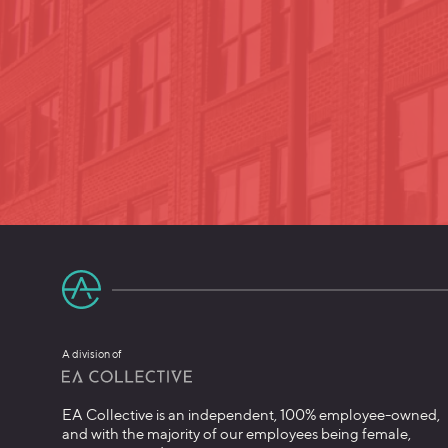
A division of
EA Collective is an independent, 100% employee-owned,
and with the majority of our employees being female,