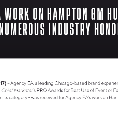
A WORK ON HAMPTON GM H
 NUMEROUS INDUSTRY HON
17)
– Agency EA, a leading Chicago-based brand experie
f
Chief Marketer
’s PRO Awards for Best Use of Event or Ex
 in its category – was received for Agency EA’s work on 