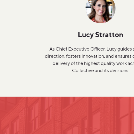
Lucy Stratton
As Chief Executive Officer, Lucy guides 
direction, fosters innovation, and ensures
delivery of the highest quality work ac
Collective and its divisions.