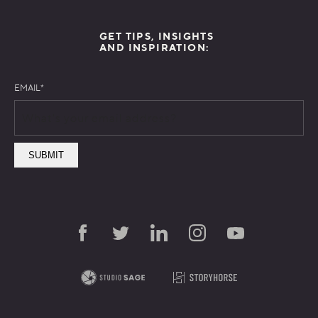
GET TIPS, INSIGHTS
AND INSPIRATION:
EMAIL
*