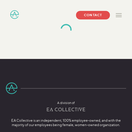
CONTACT
A division of
EA Collective is an independent, 100% employee-owned, and with the
majority of our employees being female, women-owned organization.