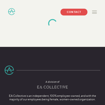
CONTACT
A division of
EA Collective is an independent, 100% employee-owned, and with the
majority of our employees being female, women-owned organization.