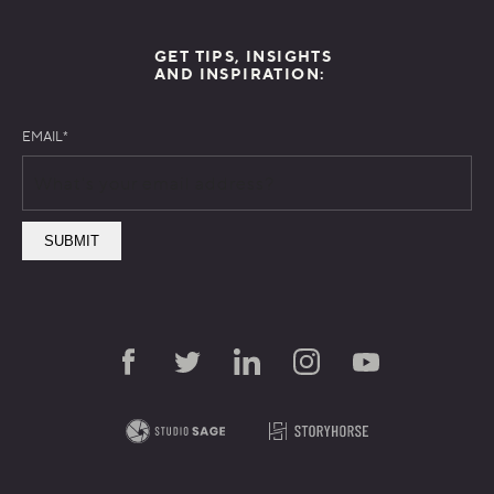
GET TIPS, INSIGHTS
AND INSPIRATION:
EMAIL
*