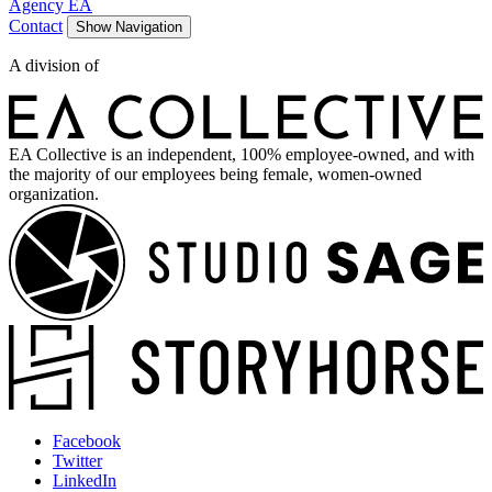
Agency EA
Contact
Show Navigation
A division of
EA Collective is an independent, 100% employee-owned, and with
the majority of our employees being female, women-owned
organization.
Facebook
Twitter
LinkedIn