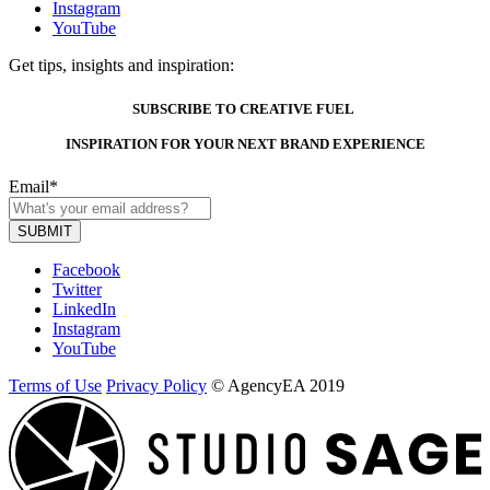
Instagram
YouTube
Get tips, insights and inspiration:
SUBSCRIBE TO CREATIVE FUEL
INSPIRATION FOR YOUR NEXT BRAND EXPERIENCE
Email
*
Facebook
Twitter
LinkedIn
Instagram
YouTube
Terms of Use
Privacy Policy
© AgencyEA 2019