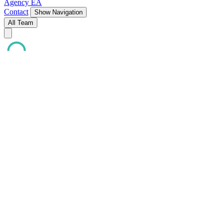
Agency EA
Contact
Show Navigation
All Team